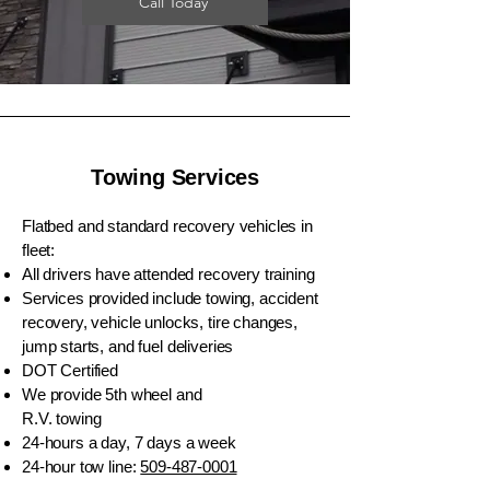
Call Today
Towing Services
Flatbed and standard recovery vehicles in
fleet:
All drivers have attended recovery training
Services provided include towing, accident
recovery, vehicle unlocks, tire changes,
jump starts, and fuel deliveries
DOT Certified
We provide 5th wheel and
R.V. towing
24-hours a day, 7 days a week
24-hour tow line:
509-487-0001