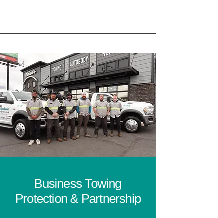
Business Towing
Protection & Partnership