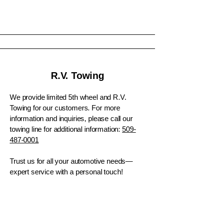
R.V. Towing
We provide limited 5th wheel and R.V.
Towing for our customers. For more
information and inquiries, please call our
towing line for additional information:
509-
487-0001
​Trust us for all your automotive needs—
expert service with a personal touch!