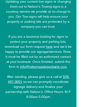
Updating your current tow signs or changing
them out to Nelson’s Towing signs is a
courtesy service we provide at no charge to
you. Our Tow signs will help ensure your
property or parking lots are protected by a
company you can trust.
If you are a business looking for signs to
protect your property and parking lots,
download our form request
here
and we'd be
happy to provide our signage/services.
Note:
It must be filled out by an authorized contact
at your business. Once finished, submit the
form to
info@nelsonsautospokane.com
.
After sending, please give us a call at
509-
487-0001
so we can promptly coordinate
signage delivery and finalize your
partnership with Nelson’s.​​ Office Hours: M-F
8:00am-5:00pm