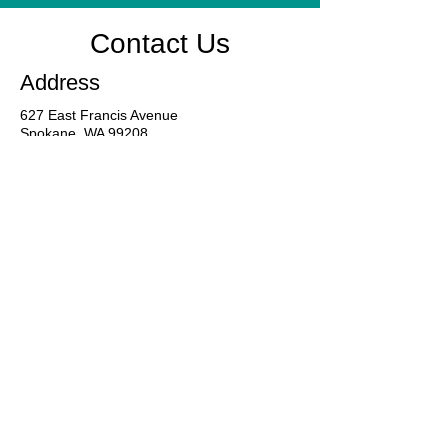
Contact Us
Address
627 East Francis Avenue
Spokane, WA 99208
Contact
509-487-0001
Business Hours
Mon - Fri
24-Hour Line
8:00 am – 5:00 pm
9:00 am – 7:00 pm