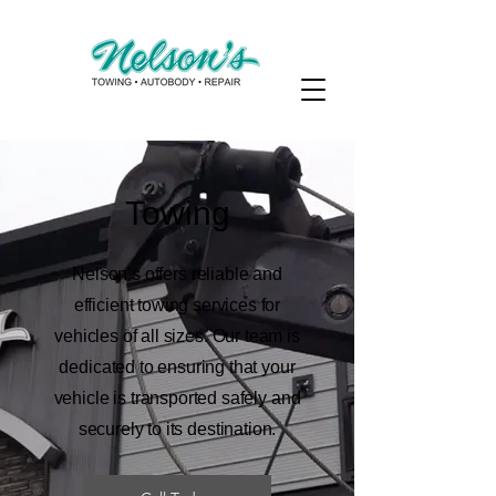
Towing
Nelson’s offers reliable and
efficient towing services for
vehicles of all sizes. Our team is
dedicated to ensuring that your
vehicle is transported safely and
securely to its destination.