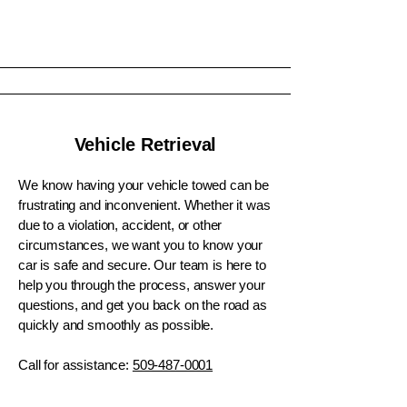
Vehicle Retrieval
We know having your vehicle towed can be
frustrating and inconvenient. Whether it was
due to a violation, accident, or other
circumstances, we want you to know your
car is safe and secure. Our team is here to
help you through the process, answer your
questions, and get you back on the road as
quickly and smoothly as possible.
Call for assistance:
509-487-0001